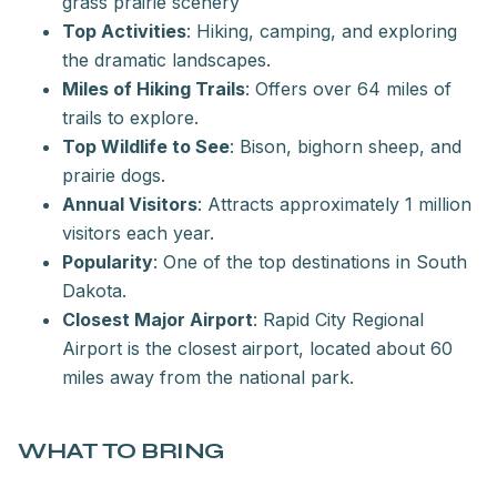
grass prairie scenery
Top Activities
: Hiking, camping, and exploring
the dramatic landscapes.
Miles of Hiking Trails
: Offers over 64 miles of
trails to explore.
Top Wildlife to See
: Bison, bighorn sheep, and
prairie dogs.
Annual Visitors
: Attracts approximately 1 million
visitors each year.
Popularity
: One of the top destinations in South
Dakota.
Closest Major Airport
: Rapid City Regional
Airport is the closest airport, located about 60
miles away from the national park.
WHAT TO BRING