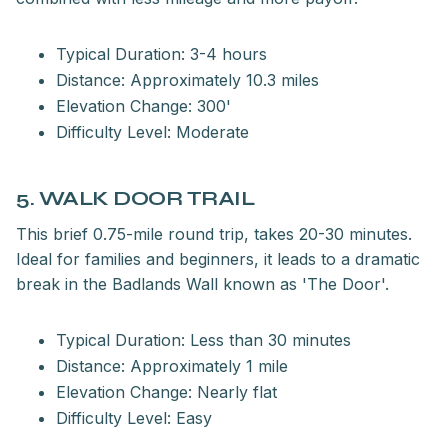
Typical Duration: 3-4 hours
Distance: Approximately 10.3 miles
Elevation Change: 300'
Difficulty Level: Moderate
5. WALK DOOR TRAIL
This brief 0.75-mile round trip, takes 20-30 minutes.
Ideal for families and beginners, it leads to a dramatic
break in the Badlands Wall known as 'The Door'.
Typical Duration: Less than 30 minutes
Distance: Approximately 1 mile
Elevation Change: Nearly flat
Difficulty Level: Easy