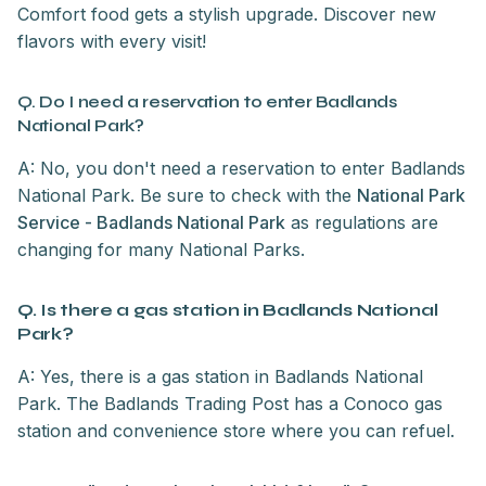
Comfort food gets a stylish upgrade. Discover new
flavors with every visit!
Q. Do I need a reservation to enter Badlands
National Park?
A: No, you don't need a reservation to enter Badlands
National Park. Be sure to check with the
National Park
Service - Badlands National Park
as regulations are
changing for many National Parks.
Q. Is there a gas station in Badlands National
Park?
A: Yes, there is a gas station in Badlands National
Park. The Badlands Trading Post has a Conoco gas
station and convenience store where you can refuel.