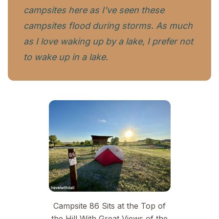
campsites here as I've seen these
campsites flood during storms. As much
as I love waking up
by
a lake, I prefer not
to wake up
in a lake.
Campsite 86 Sits at the Top of
the Hill With Great Views of the