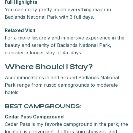
Full Highlights
You can enjoy pretty much everything major in
Badlands National Park with 3 full days.
Relaxed Visit
For a more leisurely and immersive experience in the
beauty and serenity of Badlands National Park,
consider a longer stay of 4+ days.
Where Should I Stay?
Accommodations in and around Badlands National
Park range from rustic campgrounds to moderate
hotels.
BEST CAMPGROUNDS:
Cedar Pass Campground
Cedar Pass is my favorite campground in the park; the
location is convenient, it offers coin showers, and