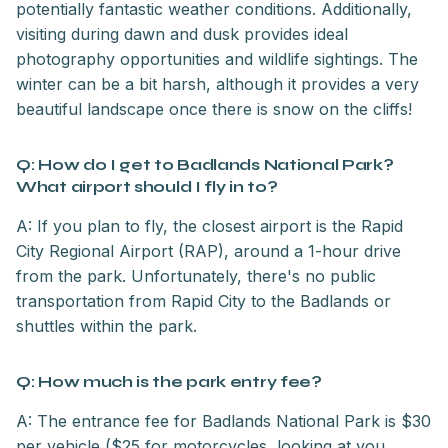
potentially fantastic weather conditions. Additionally,
visiting during dawn and dusk provides ideal
photography opportunities and wildlife sightings. The
winter can be a bit harsh, although it provides a very
beautiful landscape once there is snow on the cliffs!
Q: How do I get to Badlands National Park?
What airport should I fly in to?
A: If you plan to fly, the closest airport is the Rapid
City Regional Airport (RAP), around a 1-hour drive
from the park. Unfortunately, there's no public
transportation from Rapid City to the Badlands or
shuttles within the park.
Q: How much is the park entry fee?
A: The entrance fee for Badlands National Park is $30
per vehicle ($25 for motorcycles, looking at you