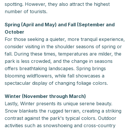
spotting. However, they also attract the highest
number of tourists.
Spring (April and May) and Fall (September and
October
For those seeking a quieter, more tranquil experience,
consider visiting in the shoulder seasons of spring or
fall. During these times, temperatures are milder, the
park is less crowded, and the change in seasons
offers breathtaking landscapes. Spring brings
blooming wildflowers, while fall showcases a
spectacular display of changing foliage colors.
Winter (November through March)
Lastly, Winter presents its unique serene beauty.
Snow blankets the rugged terrain, creating a striking
contrast against the park's typical colors. Outdoor
activities such as snowshoeing and cross-country