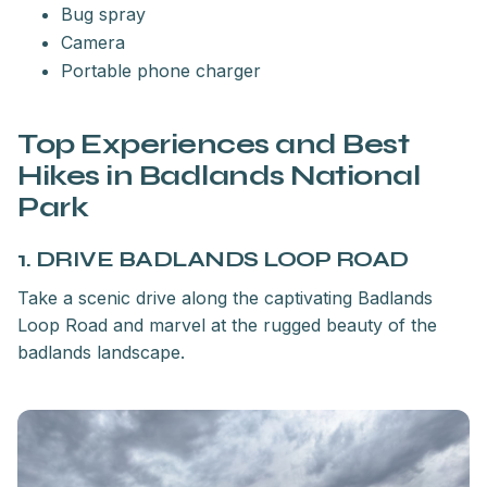
Bug spray
Camera
Portable phone charger
Top Experiences and Best
Hikes in Badlands National
Park
1. DRIVE BADLANDS LOOP ROAD
Take a scenic drive along the captivating Badlands
Loop Road and marvel at the rugged beauty of the
badlands landscape.