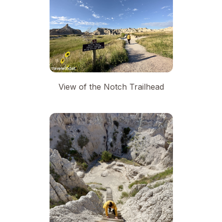
View of the Notch Trailhead