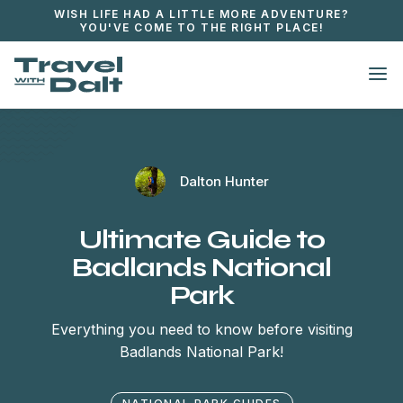
WISH LIFE HAD A LITTLE MORE ADVENTURE?
YOU'VE COME TO THE RIGHT PLACE!

Dalton Hunter
Ultimate Guide to
Badlands National
Park
Everything you need to know before visiting
Badlands National Park!