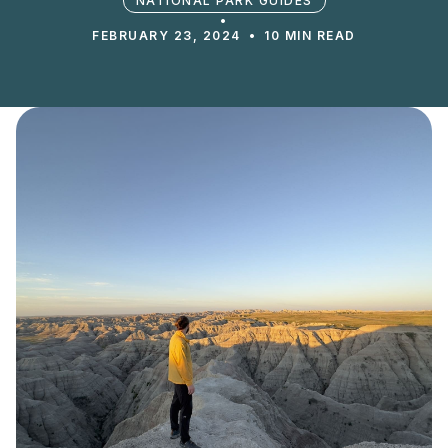
NATIONAL PARK GUIDES
•
FEBRUARY 23, 2024
•
10 MIN READ