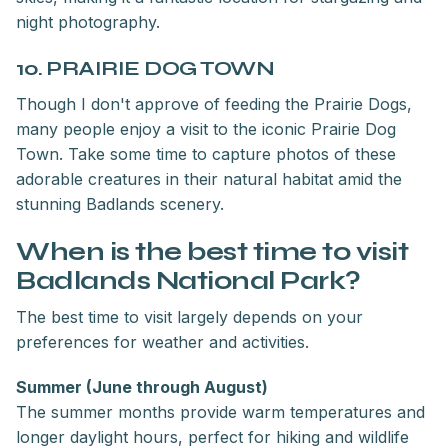
night photography.
10. PRAIRIE DOG TOWN
Though I don't approve of feeding the Prairie Dogs,
many people enjoy a visit to the iconic Prairie Dog
Town. Take some time to capture photos of these
adorable creatures in their natural habitat amid the
stunning Badlands scenery.
When is the best time to visit
Badlands National Park?
The best time to visit largely depends on your
preferences for weather and activities.
Summer (June through August)
The summer months provide warm temperatures and
longer daylight hours, perfect for hiking and wildlife