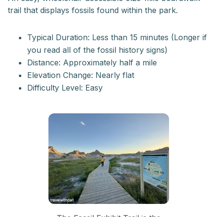
trail that displays fossils found within the park.
Typical Duration: Less than 15 minutes (Longer if
you read all of the fossil history signs)
Distance: Approximately half a mile
Elevation Change: Nearly flat
Difficulty Level: Easy