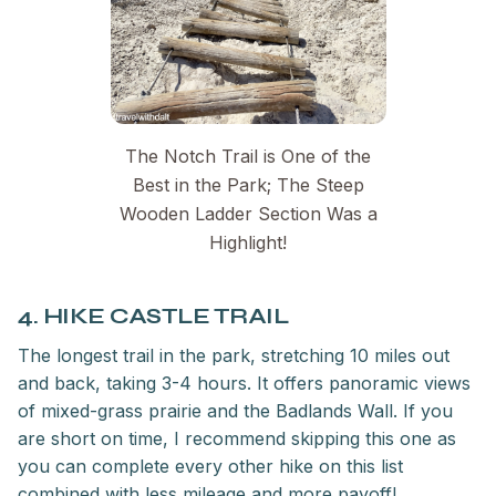
The Notch Trail is One of the
Best in the Park; The Steep
Wooden Ladder Section Was a
Highlight!
4. HIKE CASTLE TRAIL
The longest trail in the park, stretching 10 miles out
and back, taking 3-4 hours. It offers panoramic views
of mixed-grass prairie and the Badlands Wall. If you
are short on time, I recommend skipping this one as
you can complete every other hike on this list
combined with less mileage and more payoff!