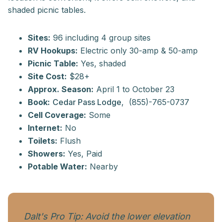
shaded picnic tables.
Sites:
96 including 4 group sites
RV Hookups:
Electric only 30-amp & 50-amp
Picnic Table:
Yes, shaded
Site Cost:
$28+
Approx. Season:
April 1 to October 23
Book:
Cedar Pass Lodge
, (855)-765-0737
Cell Coverage:
Some
Internet:
No
Toilets:
Flush
Showers:
Yes, Paid
Potable Water:
Nearby
Dalt's Pro Tip: Avoid the lower elevation