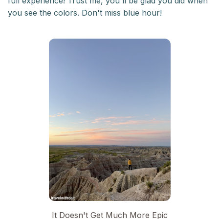
full experience! Trust me, you'll be glad you did when
you see the colors. Don't miss blue hour!
It Doesn't Get Much More Epic