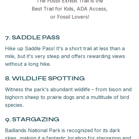
The Fossil Exhibit Trail is the
Best Trail for Kids, ADA Access,
or Fossil Lovers!
7. SADDLE PASS
Hike up Saddle Pass! It's a short trail at less than a
mile, but it's very steep and offers rewarding views
without a long hike.
8. WILDLIFE SPOTTING
Witness the park's abundant wildlife – from bison and
bighorn sheep to prairie dogs and a multitude of bird
species.
9. STARGAZING
Badlands National Park is recognized for its dark
skies, making it a fantastic location for stargazing and