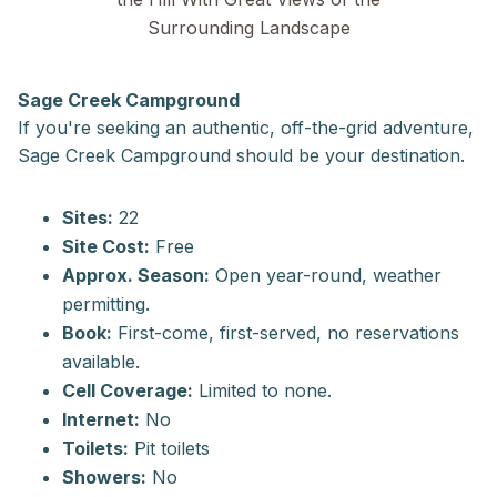
Surrounding Landscape
Sage Creek Campground
If you're seeking an authentic, off-the-grid adventure,
Sage Creek Campground should be your destination.
Sites:
22
Site Cost:
Free
Approx. Season:
Open year-round, weather
permitting.
Book:
First-come, first-served, no reservations
available.
Cell Coverage:
Limited to none.
Internet:
No
Toilets:
Pit toilets
Showers:
No