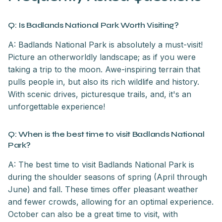
Q: Is Badlands National Park Worth Visiting?
A: Badlands National Park is absolutely a must-visit!
Picture an otherworldly landscape; as if you were
taking a trip to the moon. Awe-inspiring terrain that
pulls people in, but also its rich wildlife and history.
With scenic drives, picturesque trails, and, it's an
unforgettable experience!
Q: When is the best time to visit Badlands National
Park?
A: The best time to visit Badlands National Park is
during the shoulder seasons of spring (April through
June) and fall. These times offer pleasant weather
and fewer crowds, allowing for an optimal experience.
October can also be a great time to visit, with