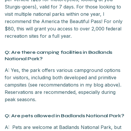
Sturgis-goers), valid for 7 days. For those looking to
visit multiple national parks within one year, I
recommend the America the Beautiful Pass! For only
$80, this will grant you access to over 2,000 federal
recreation sites for a full year.
Q: Are there camping facilities in Badlands
National Park?
A: Yes, the park offers various campground options
for visitors, including both developed and primitive
campsites (see recommendations in my blog above).
Reservations are recommended, especially during
peak seasons.
Q: Are pets allowed in Badlands National Park?
A: Pets are welcome at Badlands National Park, but