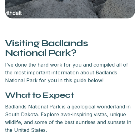
Visiting Badlands
National Park?
I’ve done the hard work for you and compiled all of
the most important information about Badlands
National Park for you in this guide below!
What to Expect
Badlands National Park is a geological wonderland in
South Dakota. Explore awe-inspiring vistas, unique
wildlife, and some of the best sunrises and sunsets in
the United States.