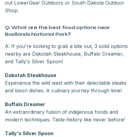
out LowerGear Outdoors or South Dakota Outdoor
Shop.
Q. What are the best food options near
Badlands National Park?
A: If you're looking to grab a bite out, 3 solid options
nearby are Dakotah Steakhouse, Buffalo Dreamer,
and Tally's Silver Spoon!
Dakotah Steakhouse
Experience the wild west with their delectable steaks
and bison dishes. A culinary journey through time!
Buffalo Dreamer
An extraordinary fusion of indigenous foods and
modern techniques. Taste history like never before!
Tally's Silver Spoon