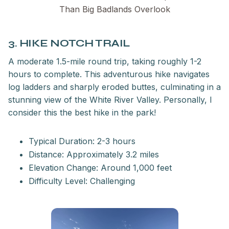
Than Big Badlands Overlook
3. HIKE NOTCH TRAIL
A moderate 1.5-mile round trip, taking roughly 1-2
hours to complete. This adventurous hike navigates
log ladders and sharply eroded buttes, culminating in a
stunning view of the White River Valley. Personally, I
consider this the best hike in the park!
Typical Duration: 2-3 hours
Distance: Approximately 3.2 miles
Elevation Change: Around 1,000 feet
Difficulty Level: Challenging