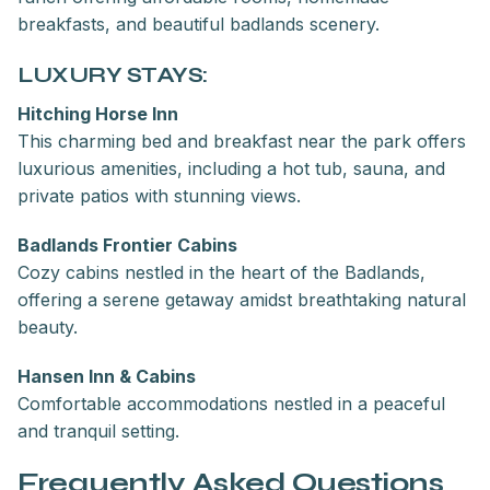
breakfasts, and beautiful badlands scenery.
LUXURY STAYS:
Hitching Horse Inn
This charming bed and breakfast near the park offers
luxurious amenities, including a hot tub, sauna, and
private patios with stunning views.
Badlands Frontier Cabins
Cozy cabins nestled in the heart of the Badlands,
offering a serene getaway amidst breathtaking natural
beauty.
Hansen Inn & Cabins
Comfortable accommodations nestled in a peaceful
and tranquil setting.
Frequently Asked Questions