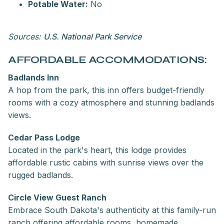
Potable Water:
No
Sources:
U.S. National Park Service
AFFORDABLE ACCOMMODATIONS:
Badlands Inn
A hop from the park, this inn offers budget-friendly
rooms with a cozy atmosphere and stunning badlands
views.
Cedar Pass Lodge
Located in the park's heart, this lodge provides
affordable rustic cabins with sunrise views over the
rugged badlands.
Circle View Guest Ranch
Embrace South Dakota's authenticity at this family-run
ranch offering affordable rooms, homemade