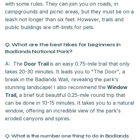
with some rules. They can join you on roads, in
campgrounds and picnic areas, but they must be on a
leash not longer than six feet. However, trails and
public buildings are off-limits for pets.
Q. What are the best hikes for beginners in
Badlands National Park?
A: The
Door Trail
is an easy 0.75-mile trail that only
takes 20-30 minutes. It leads you to "The Door", a
break in the Badlands Wall, revealing the park's
stunning landscape! I also recommend the
Window
Trail,
a brief but beautiful 0.25-mile round trip that
can be done in 10-15 minutes. It takes you to a natural
window, offering an incredible view of the park's
eroded canyons and spires.
Q. What is the number one thing to do in Badlands