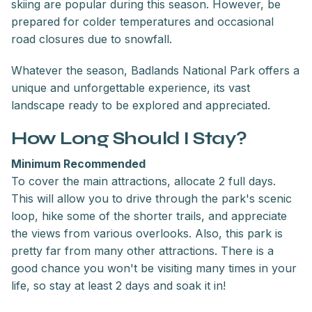
skiing are popular during this season. However, be
prepared for colder temperatures and occasional
road closures due to snowfall.
Whatever the season, Badlands National Park offers a
unique and unforgettable experience, its vast
landscape ready to be explored and appreciated.
How Long Should I Stay?
Minimum Recommended
To cover the main attractions, allocate 2 full days.
This will allow you to drive through the park's scenic
loop, hike some of the shorter trails, and appreciate
the views from various overlooks. Also, this park is
pretty far from many other attractions. There is a
good chance you won't be visiting many times in your
life, so stay at least 2 days and soak it in!