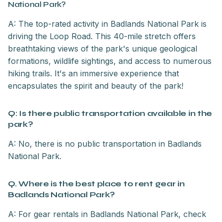
National Park?
A: The top-rated activity in Badlands National Park is
driving the Loop Road. This 40-mile stretch offers
breathtaking views of the park's unique geological
formations, wildlife sightings, and access to numerous
hiking trails. It's an immersive experience that
encapsulates the spirit and beauty of the park!
Q: Is there public transportation available in the
park?
A: No, there is no public transportation in Badlands
National Park.
Q. Where is the best place to rent gear in
Badlands National Park?
A: For gear rentals in Badlands National Park, check