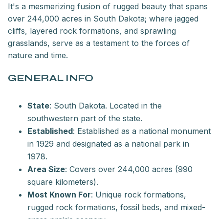
It's a mesmerizing fusion of rugged beauty that spans
over 244,000 acres in South Dakota; where jagged
cliffs, layered rock formations, and sprawling
grasslands, serve as a testament to the forces of
nature and time.
GENERAL INFO
State
: South Dakota. Located in the
southwestern part of the state.
Established
: Established as a national monument
in 1929 and designated as a national park in
1978.
Area Size
: Covers over 244,000 acres (990
square kilometers).
Most Known For
: Unique rock formations,
rugged rock formations, fossil beds, and mixed-