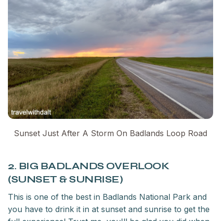
Sunset Just After A Storm On Badlands Loop Road
2. BIG BADLANDS OVERLOOK
(SUNSET & SUNRISE)
This is one of the best in Badlands National Park and
you have to drink it in at sunset and sunrise to get the