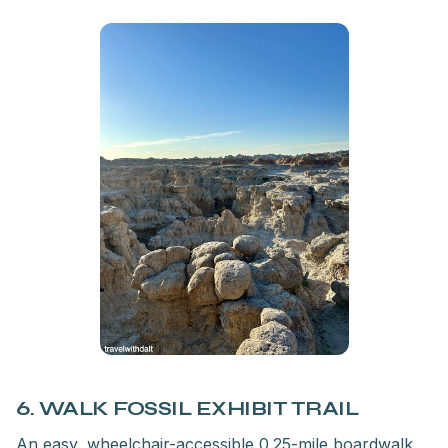
6. WALK FOSSIL EXHIBIT TRAIL
An easy, wheelchair-accessible 0.25-mile boardwalk