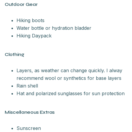
Outdoor Gear
Hiking boots
Water bottle or hydration bladder
Hiking Daypack
Clothing
Layers, as weather can change quickly. I alway
recommend wool or synthetics for base layers
Rain shell
Hat and polarized sunglasses for sun protection
Miscellaneous Extras
Sunscreen